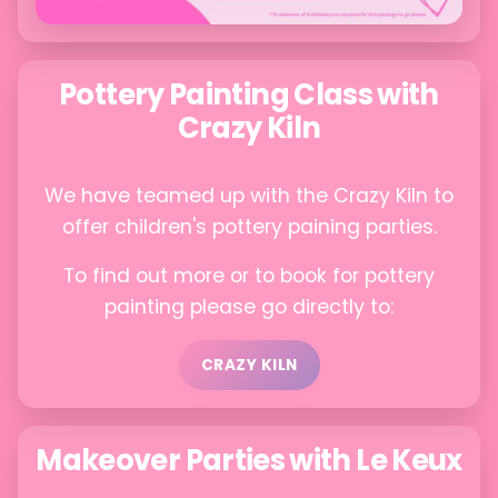
Pottery Painting Class with
Crazy Kiln
We have teamed up with the Crazy Kiln to
offer children's pottery paining parties.
To find out more or to book for pottery
painting please go directly to:
CRAZY KILN
Makeover Parties with Le Keux