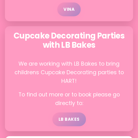
VINA
Cupcake Decorating Parties
with LB Bakes
We are working with LB Bakes to bring
childrens Cupcake Decorating parties to
HART!
To find out more or to book please go
directly to:
LB BAKES