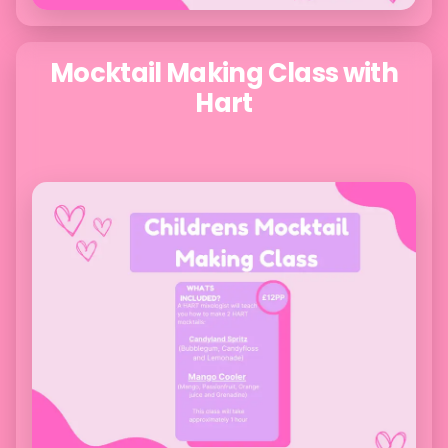
Mocktail Making Class with
Hart