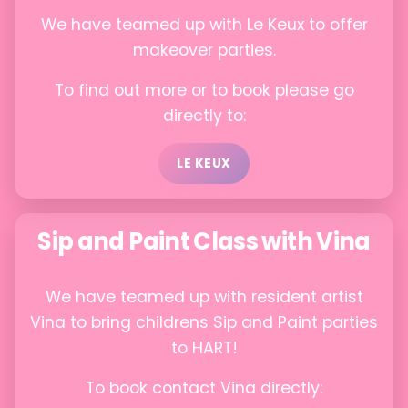
We have teamed up with Le Keux to offer
makeover parties.
To find out more or to book please go
directly to:
LE KEUX
Sip and Paint Class with Vina
We have teamed up with resident artist
Vina to bring childrens Sip and Paint parties
to HART!
To book contact Vina directly: