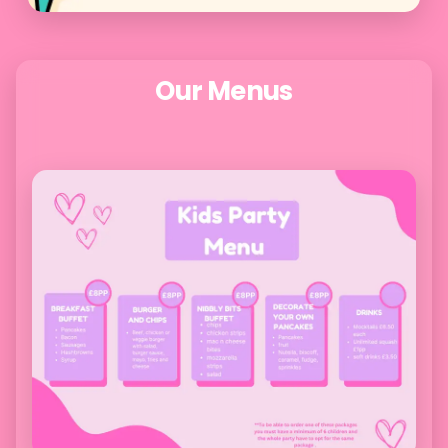
Our Menus