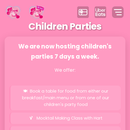
Children Parties
We are now hosting children's
parties 7 days a week.
We offer:
Book a table for food from either our
breakfast/main menu or from one of our
children's party food
Mocktail Making Class with Hart