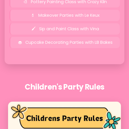
Pottery Painting Class with Crazy Kiln
Makeover Parties with Le Keux
Sip and Paint Class with Vina
Cupcake Decorating Parties with LB Bakes
Children's Party Rules