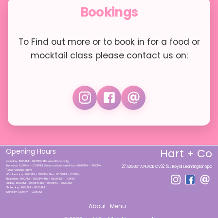
Bookings
To Find out more or to book in for a food or
mocktail class please contact us on:
Hart + Co
Opening Hours
Monday: 10:00AM - 02:00PM (Reservations only)
Tuesday: 10:00AM - 02:00PM (Reservations only) then 06:00PM - 10:00PM
27 AUGUSTA PLACE CV32 5EL Royal Leamington Spa
(Reservations only)
Wednesday: 10:00AM - 03:00PM then 06:00PM - 11:00PM
Thursday: 10:00AM - 03:00PM then 06:00PM - 11:00PM
Friday: 10:00AM - 03:00PM then 05:00PM - 00:30AM
Saturday: 10:00AM - 00:30AM
Sunday: 10:00AM - 03:00PM
About
Menu