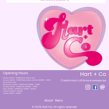
Hart + Co
Opening Hours
Monday: 10:00AM - 02:00PM (Reservations only)
Tuesday: 10:00AM - 02:00PM (Reservations only) then 06:00PM - 10:00PM
27 AUGUSTA PLACE CV32 5EL Royal Leamington Spa
(Reservations only)
Wednesday: 10:00AM - 03:00PM then 06:00PM - 11:00PM
Thursday: 10:00AM - 03:00PM then 06:00PM - 11:00PM
Friday: 10:00AM - 03:00PM then 05:00PM - 00:30AM
Saturday: 10:00AM - 00:30AM
Sunday: 10:00AM - 03:00PM
About
Menu
© 2026 Hart+Co. All rights reserved.